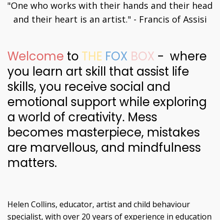
"One who works with their hands and their head
and their heart is an artist." - Francis of Assisi
Welcome
to
THE
FOX
BOX
- where
you learn art skill that assist life
skills, you receive social and
emotional support while exploring
a world of creativity. Mess
becomes masterpiece, mistakes
are marvellous, and mindfulness
matters.
Helen Collins, educator, artist and child behaviour
specialist, with over 20 years of experience in education