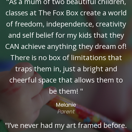
"As a mum of two beautiful children,
classes at The Fox Box create a world
of freedom, independence, creativity
and self belief for my kids that they
CAN achieve anything they dream of!
There is no box of limitations that
traps them in, just a bright and
cheerful space that allows them to
be them! "
Melanie
Parent
"I’ve never had my art framed before.