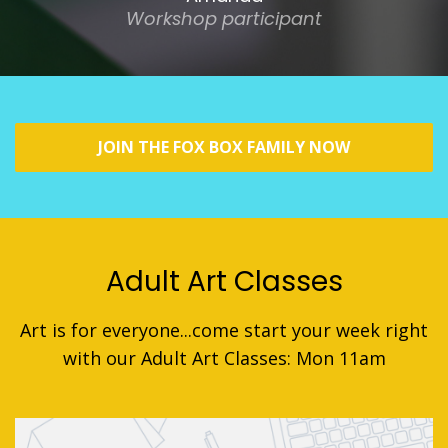
Workshop participant
JOIN THE FOX BOX FAMILY NOW
Adult Art Classes
Art is for everyone...come start your week right
with our Adult Art Classes: Mon 11am