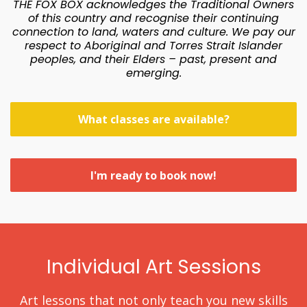
THE FOX BOX acknowledges the Traditional Owners
of this country and recognise their continuing
connection to land, waters and culture. We pay our
respect to Aboriginal and Torres Strait Islander
peoples, and their Elders – past, present and
emerging.
What classes are available?
I'm ready to book now!
Individual Art Sessions
Art lessons that not only teach you new skills