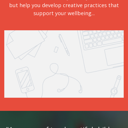
but help you develop creative practices that
support your wellbeing...