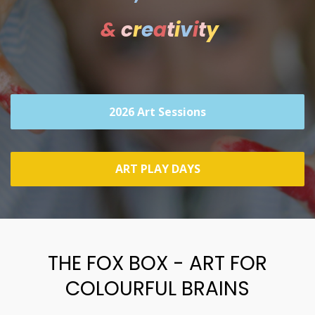
&
c
r
e
a
t
i
v
i
t
y
2026 Art Sessions
ART PLAY DAYS
THE FOX BOX - ART FOR
COLOURFUL BRAINS