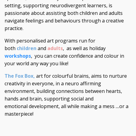
setting, supporting neurodivergent learners, is
passionate about assisting both children and adults
navigate feelings and behaviours through a creative
practice.
With personalised art programs run for
both
children
and
adults
, as well as holiday
workshops
, you can create confidence and colour in
your world any way you like!
The Fox Box
,
art for colourful brains, aims to nurture
creativity in everyone, in a neuro affirming
environment, building connections between hearts,
hands and brain, supporting social and
emotional development, all while making a mess ....or a
masterpiece!