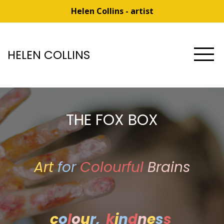
Helen Collins - artist
HELEN COLLINS
THE FOX BOX
Art
for
Colourful
Brains
c
o
l
o
u
r,
k
i
n
d
n
e
s
s