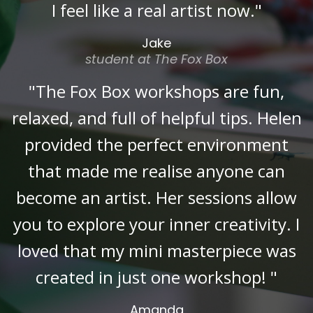
I feel like a real artist now."
Jake
student at The Fox Box
"The Fox Box workshops are fun,
relaxed, and full of helpful tips. Helen
provided the perfect environment
that made me realise anyone can
become an artist. Her sessions allow
you to explore your inner creativity. I
loved that my mini masterpiece was
created in just one workshop! "
Amanda